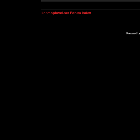
kosmoplovci.net Forum Index
Powered b