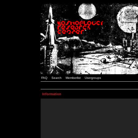
FAQ
Search
Memberlist
Usergroups
Information