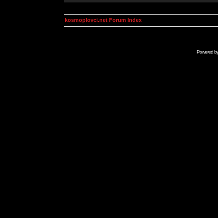
kosmoplovci.net Forum Index
Powered b