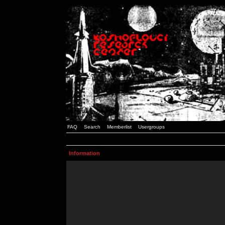
FAQ
Search
Memberlist
Usergroups
Information