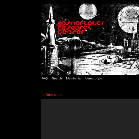
FAQ
Search
Memberlist
Usergroups
Information