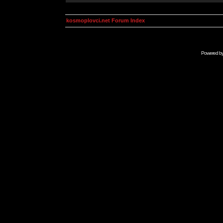
kosmoplovci.net Forum Index
Powered b