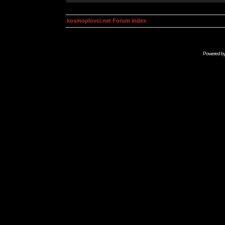
kosmoplovci.net Forum Index
Powered b