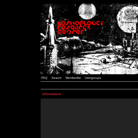
FAQ
Search
Memberlist
Usergroups
Information