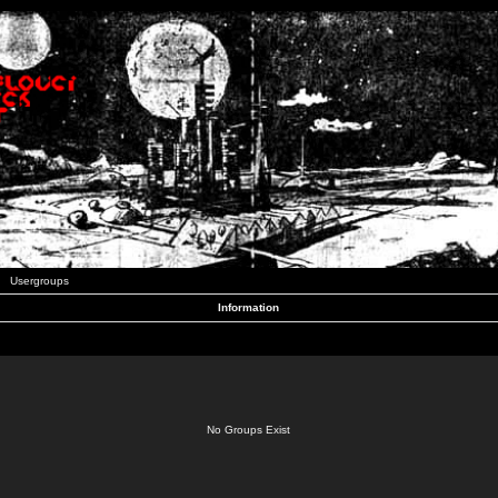
Usergroups
Information
No Groups Exist