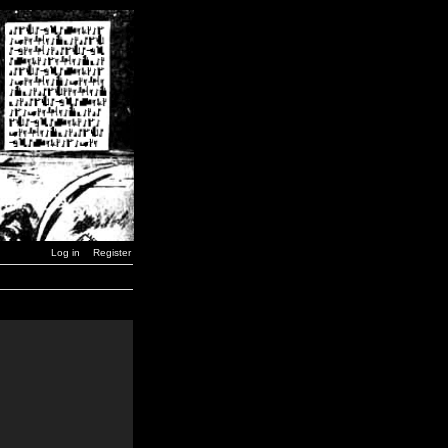
Log in
Register