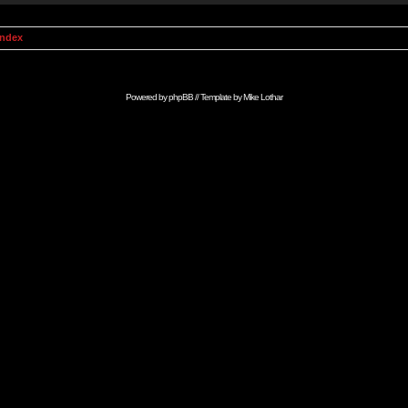
Index
Powered by
phpBB
// Template by
Mike Lothar