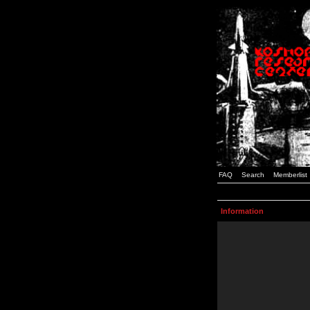
FAQ
Search
Memberlist
Information