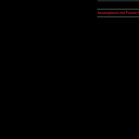
kosmoplovci.net Forum 