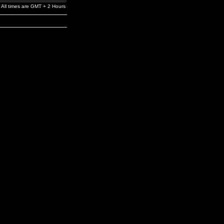
All times are GMT + 2 Hours