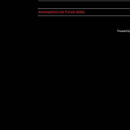
kosmoplovci.net Forum Index
Powered b