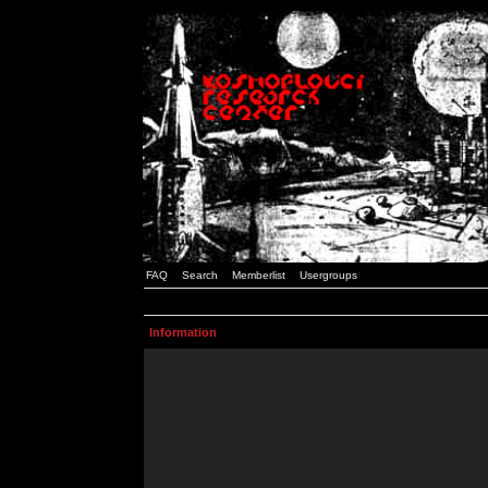
FAQ
Search
Memberlist
Usergroups
Information