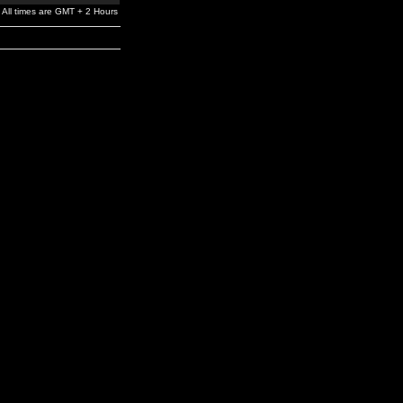
All times are GMT + 2 Hours