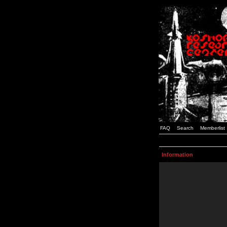
FAQ
Search
Memberlist
Information