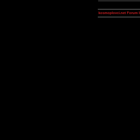
kosmoplovci.net Forum 