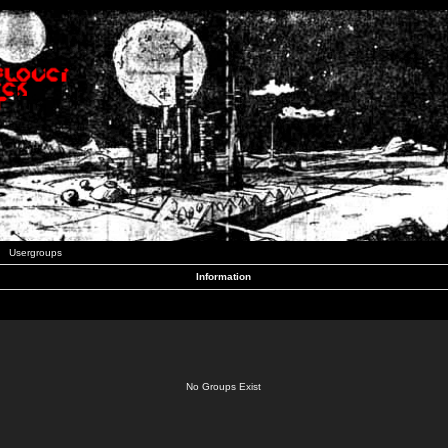
Usergroups
Information
No Groups Exist