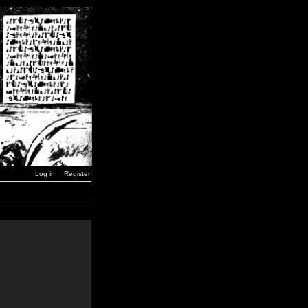
Log in
Register