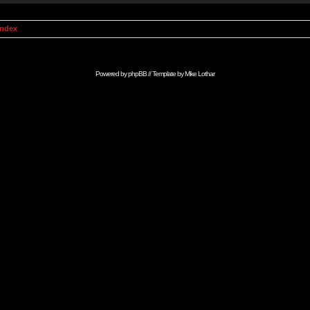
Index
Powered by
phpBB
// Template by
Mike Lothar