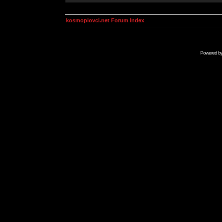
kosmoplovci.net Forum Index
Powered b