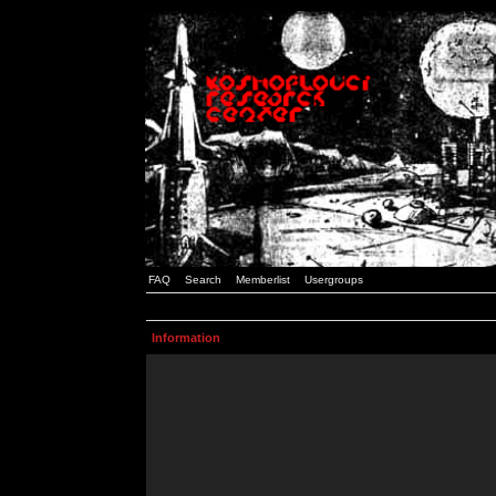
FAQ
Search
Memberlist
Usergroups
Information