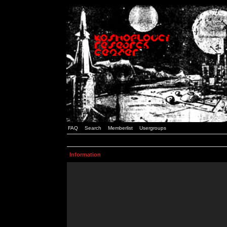
FAQ
Search
Memberlist
Usergroups
Information