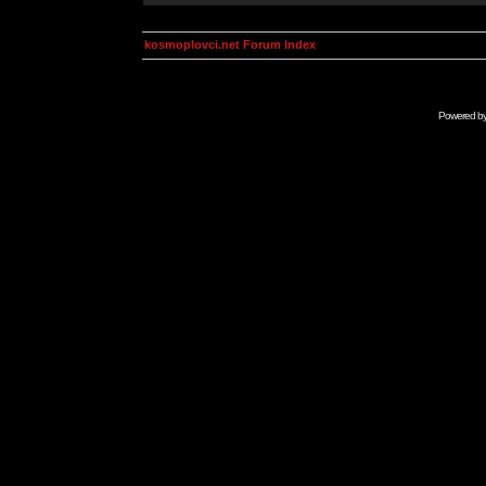
kosmoplovci.net Forum Index
Powered b