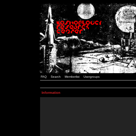
FAQ
Search
Memberlist
Usergroups
Information