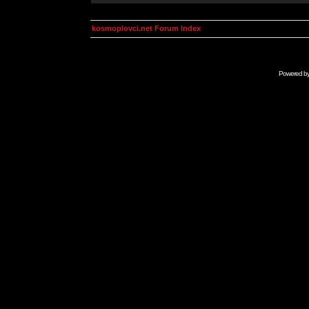
kosmoplovci.net Forum Index
Powered b