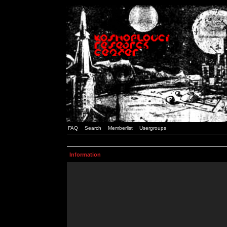
FAQ
Search
Memberlist
Usergroups
Information