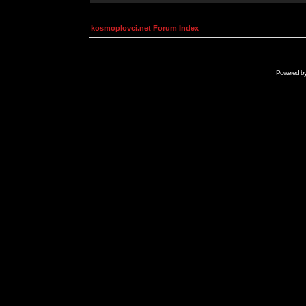
kosmoplovci.net Forum Index
Powered b