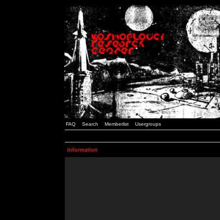
FAQ
Search
Memberlist
Usergroups
Information