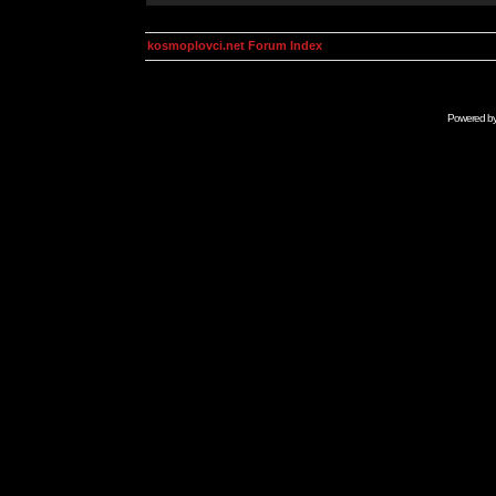
kosmoplovci.net Forum Index
Powered b