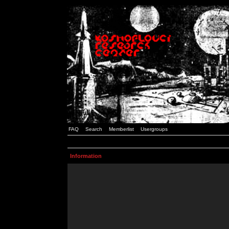
FAQ
Search
Memberlist
Usergroups
Information