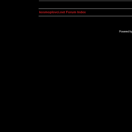
kosmoplovci.net Forum Index
Powered b