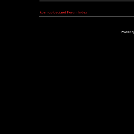
kosmoplovci.net Forum Index
Powered b