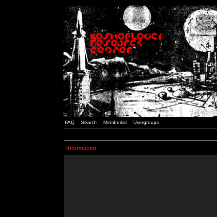
FAQ
Search
Memberlist
Usergroups
Information