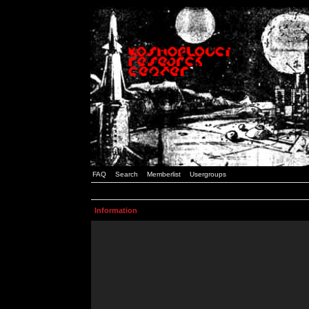
FAQ
Search
Memberlist
Usergroups
Information