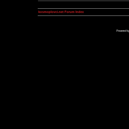
kosmoplovci.net Forum Index
Powered b