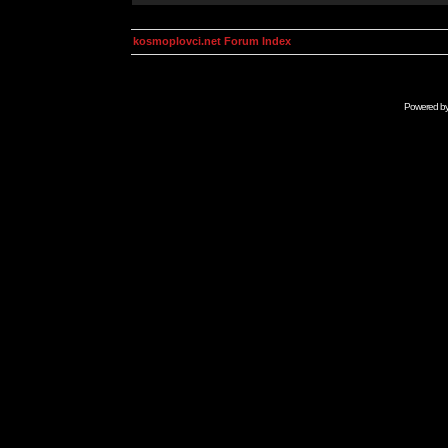
kosmoplovci.net Forum Index
Powered b