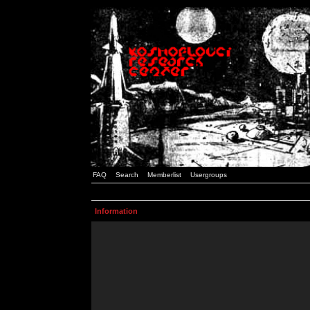
FAQ
Search
Memberlist
Usergroups
Information