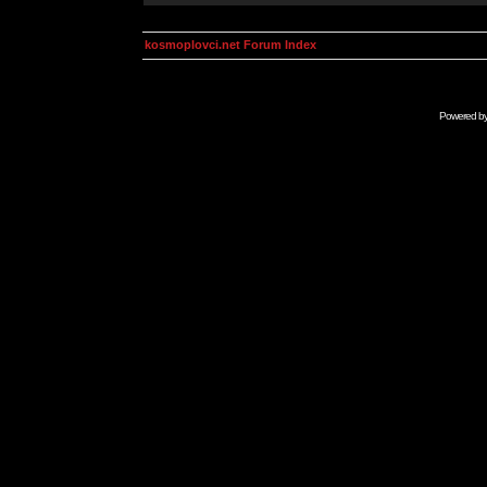
kosmoplovci.net Forum Index
Powered b