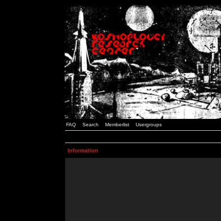
FAQ
Search
Memberlist
Usergroups
Information