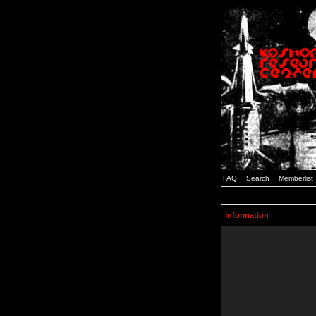
FAQ
Search
Memberlist
Information