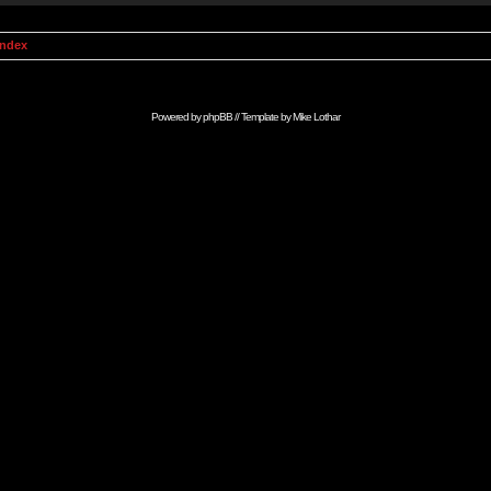
Index
Powered by
phpBB
// Template by
Mike Lothar