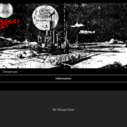
Usergroups
Information
No Groups Exist