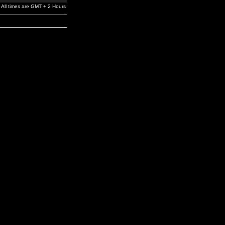
All times are GMT + 2 Hours