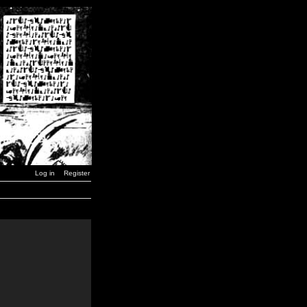
Log in
Register