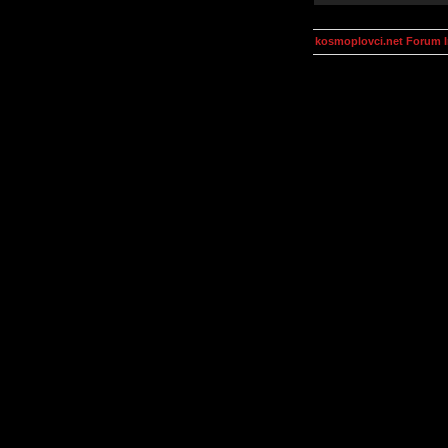
kosmoplovci.net Forum 