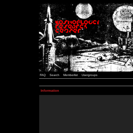
FAQ
Search
Memberlist
Usergroups
Information