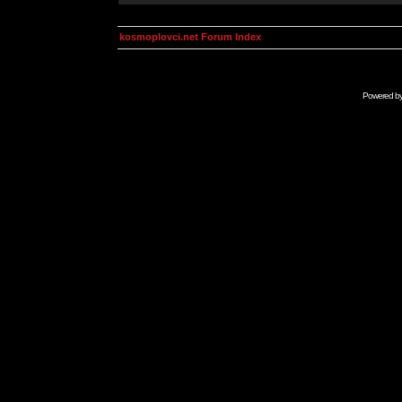
kosmoplovci.net Forum Index
Powered b