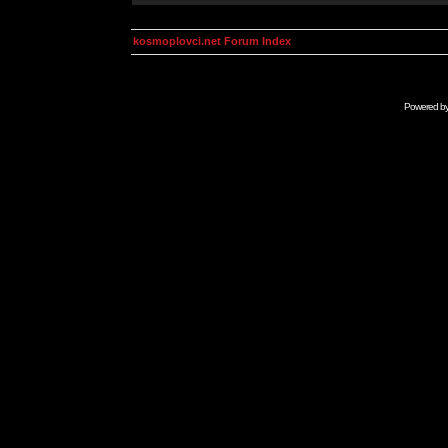
kosmoplovci.net Forum Index
Powered b