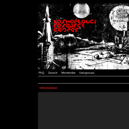
FAQ
Search
Memberlist
Usergroups
Information