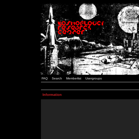
FAQ
Search
Memberlist
Usergroups
Information