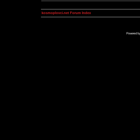
kosmoplovci.net Forum Index
Powered b