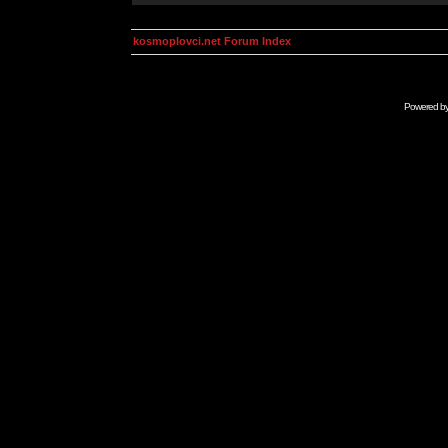
kosmoplovci.net Forum Index
Powered b