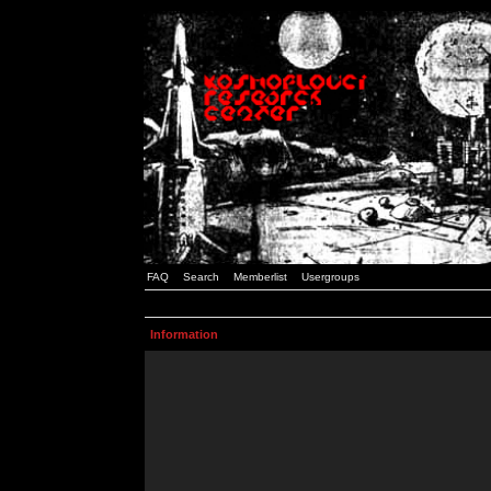
FAQ
Search
Memberlist
Usergroups
Information