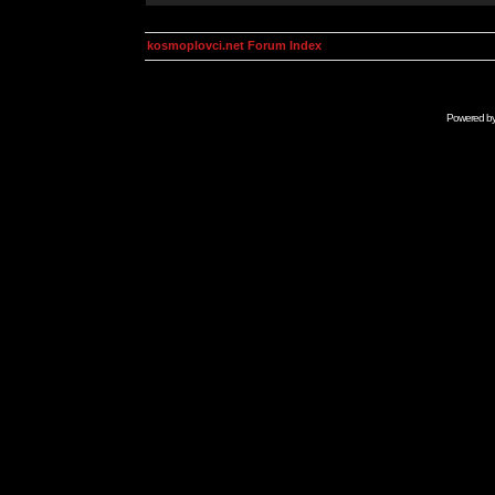
kosmoplovci.net Forum Index
Powered b