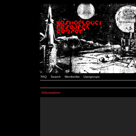
FAQ
Search
Memberlist
Usergroups
Information