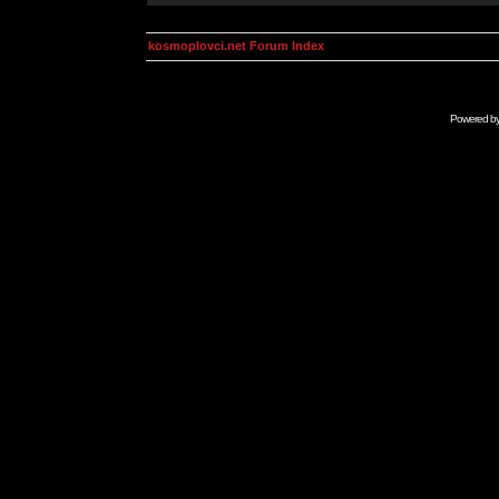
kosmoplovci.net Forum Index
Powered b