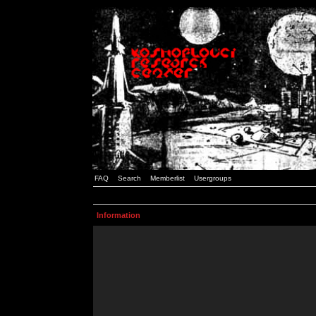
FAQ
Search
Memberlist
Usergroups
Information