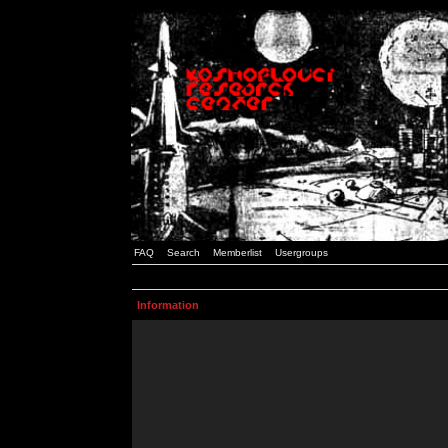
FAQ
Search
Memberlist
Usergroups
Information