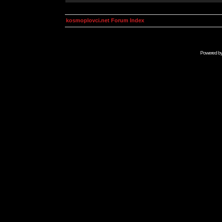
kosmoplovci.net Forum Index
Powered b