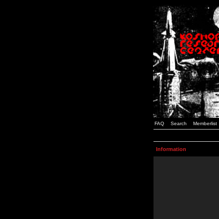
FAQ
Search
Memberlist
Information