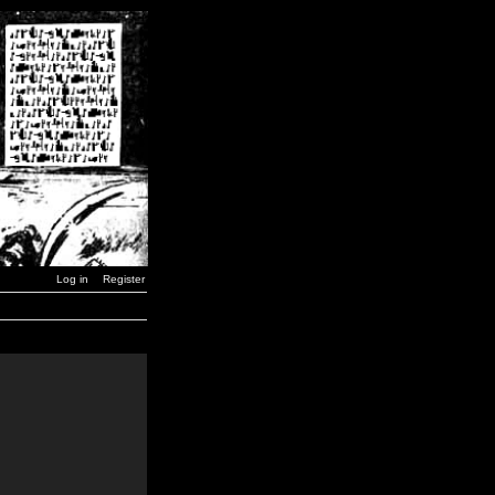
Log in
Register