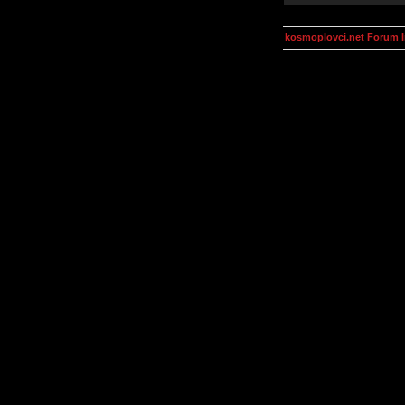
kosmoplovci.net Forum 