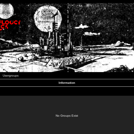
Usergroups
Information
No Groups Exist