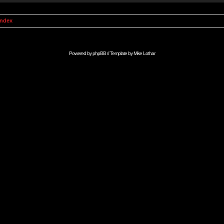
Index
Powered by
phpBB
// Template by
Mike Lothar