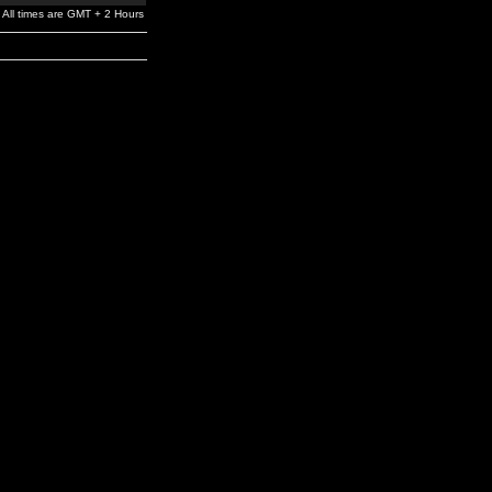
All times are GMT + 2 Hours