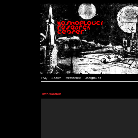
FAQ
Search
Memberlist
Usergroups
Information