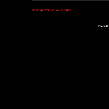
kosmoplovci.net Forum Index
Powered b