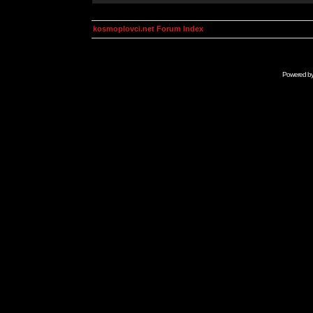
kosmoplovci.net Forum Index
Powered b