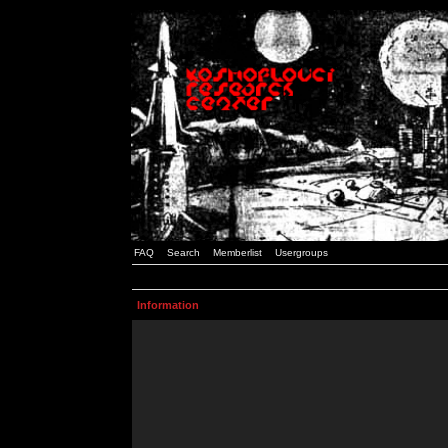
FAQ
Search
Memberlist
Usergroups
Information