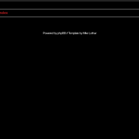
Index
Powered by
phpBB
// Template by
Mike Lothar