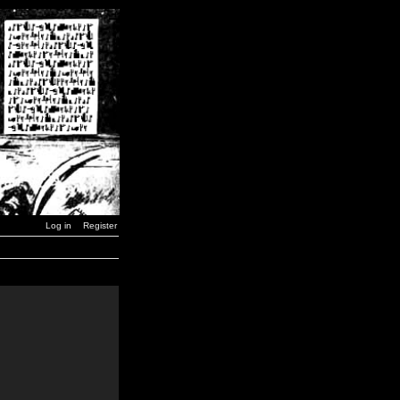
Log in
Register