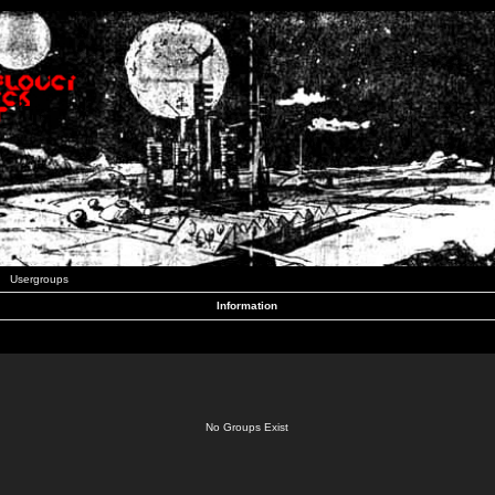
Usergroups
Information
No Groups Exist