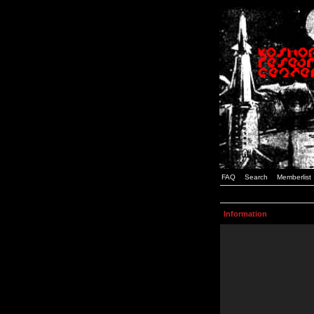
FAQ
Search
Memberlist
Information