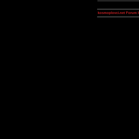
kosmoplovci.net Forum 