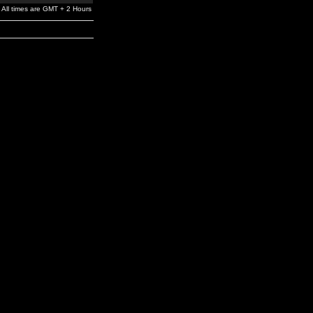
All times are GMT + 2 Hours