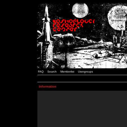
FAQ
Search
Memberlist
Usergroups
Information