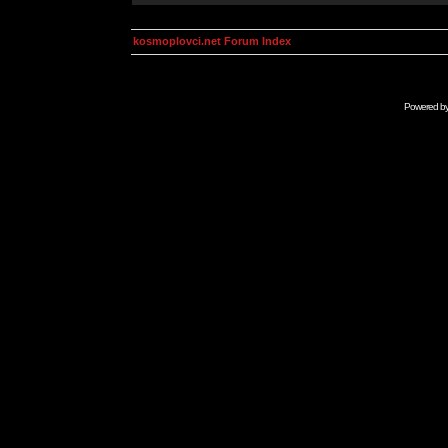
kosmoplovci.net Forum Index
Powered b