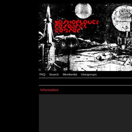
FAQ
Search
Memberlist
Usergroups
Information