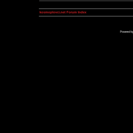
kosmoplovci.net Forum Index
Powered b