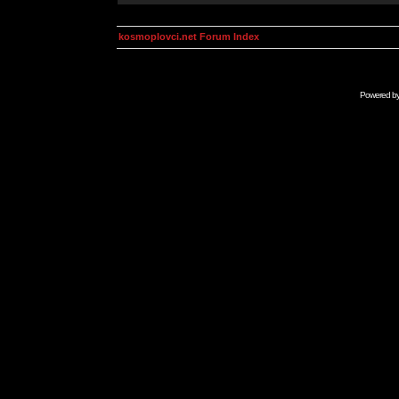
kosmoplovci.net Forum Index
Powered b