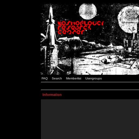
FAQ
Search
Memberlist
Usergroups
Information