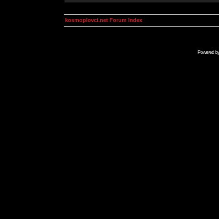
kosmoplovci.net Forum Index
Powered b