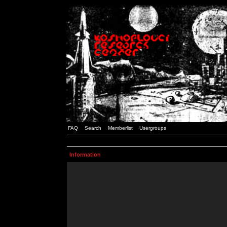
FAQ
Search
Memberlist
Usergroups
Information