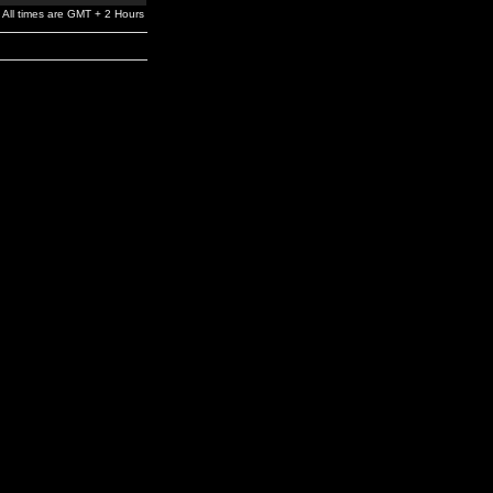
All times are GMT + 2 Hours