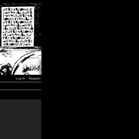
Log in
Register