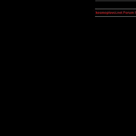
kosmoplovci.net Forum 