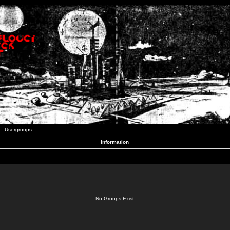
Usergroups
Information
No Groups Exist