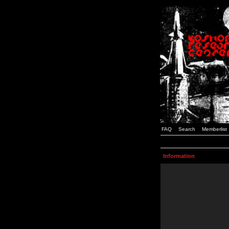
FAQ
Search
Memberlist
Information