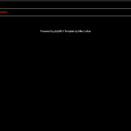
Index
Powered by
phpBB
// Template by
Mike Lothar