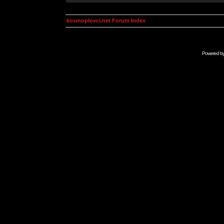
kosmoplovci.net Forum Index
Powered b