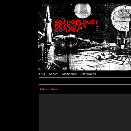
FAQ
Search
Memberlist
Usergroups
Information