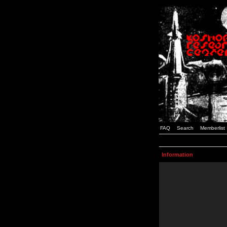
FAQ
Search
Memberlist
Information