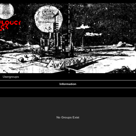
Usergroups
Information
No Groups Exist