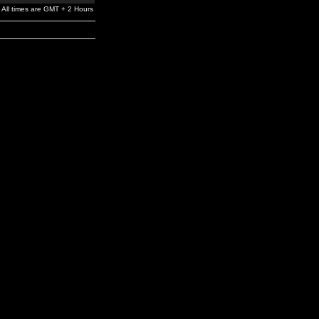
All times are GMT + 2 Hours