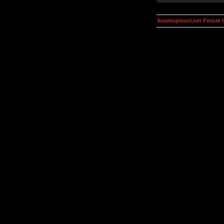
kosmoplovci.net Forum 