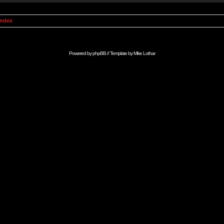
Index
Powered by
phpBB
// Template by
Mike Lothar