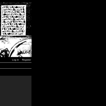
Log in
Register