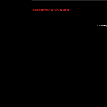
kosmoplovci.net Forum Index
Powered b