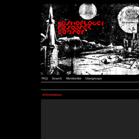
FAQ
Search
Memberlist
Usergroups
Information