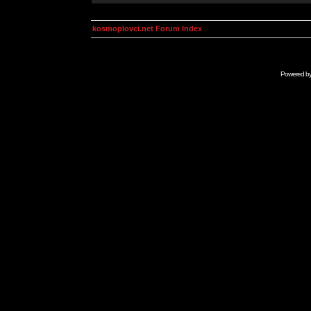
kosmoplovci.net Forum Index
Powered b