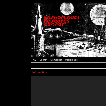
FAQ
Search
Memberlist
Usergroups
Information