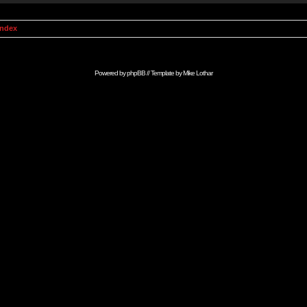
Index
Powered by
phpBB
// Template by
Mike Lothar