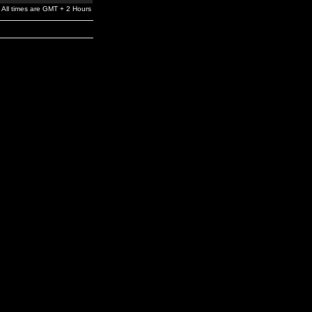
All times are GMT + 2 Hours