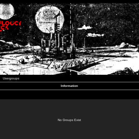
Usergroups
Information
No Groups Exist