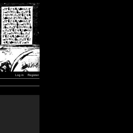
Log in
Register