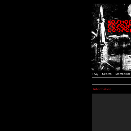
FAQ
Search
Memberlist
Information