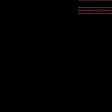
kosmoplovci.net Forum 