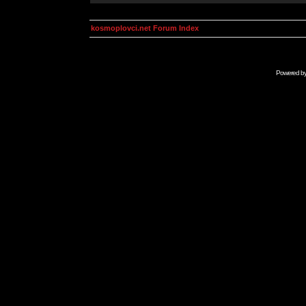
kosmoplovci.net Forum Index
Powered b