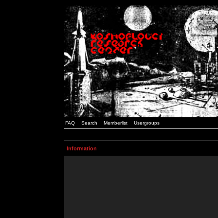
FAQ
Search
Memberlist
Usergroups
Information