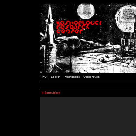
FAQ
Search
Memberlist
Usergroups
Information