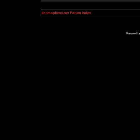
kosmoplovci.net Forum Index
Powered b