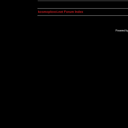
kosmoplovci.net Forum Index
Powered b