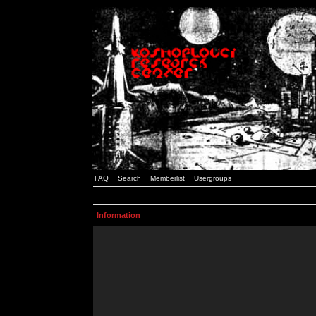
FAQ
Search
Memberlist
Usergroups
Information