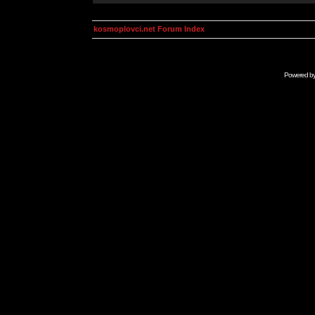
kosmoplovci.net Forum Index
Powered b