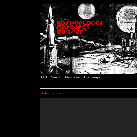
FAQ
Search
Memberlist
Usergroups
Information