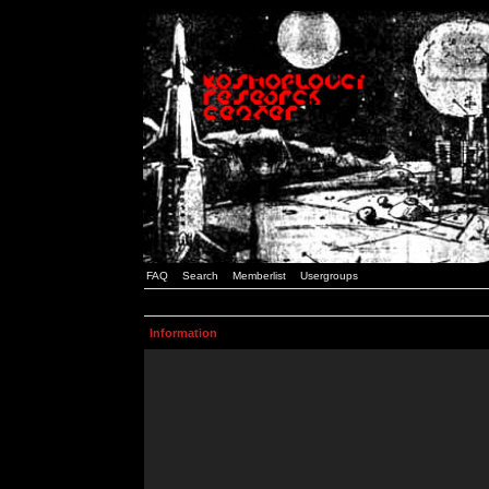
FAQ
Search
Memberlist
Usergroups
Information