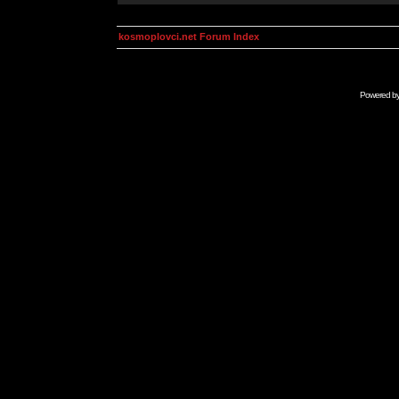
kosmoplovci.net Forum Index
Powered b