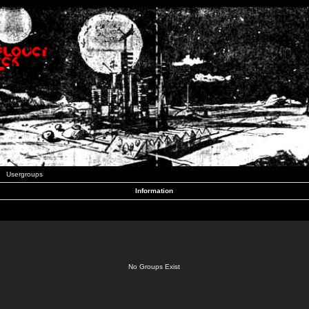
Usergroups
Information
No Groups Exist