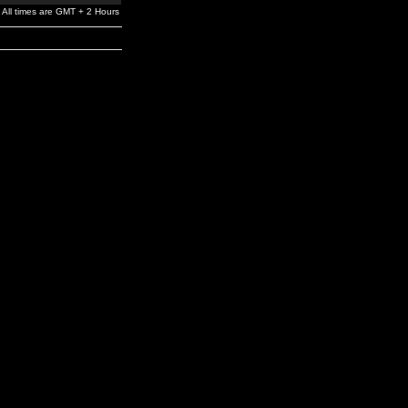
All times are GMT + 2 Hours