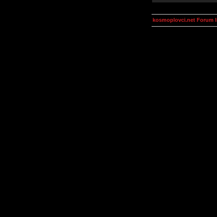
kosmoplovci.net Forum 