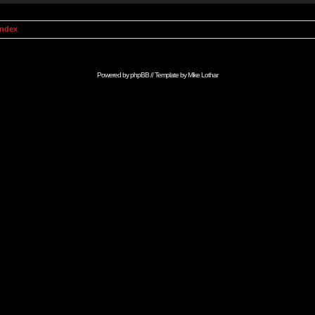
Index
Powered by
phpBB
// Template by
Mike Lothar