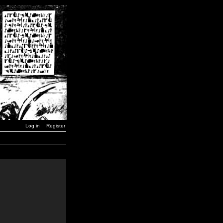
Log in
Register