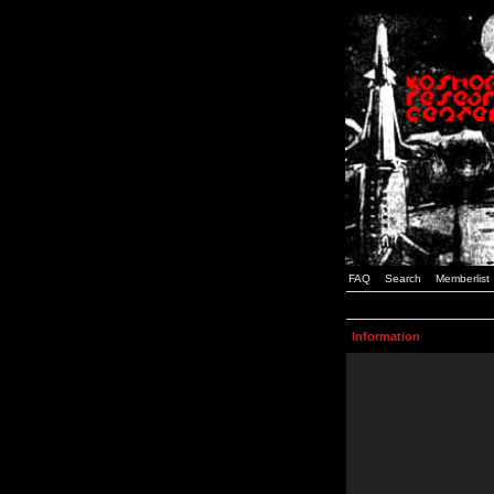
FAQ
Search
Memberlist
Information