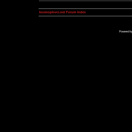
kosmoplovci.net Forum Index
Powered b