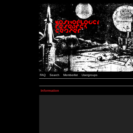
FAQ
Search
Memberlist
Usergroups
Information