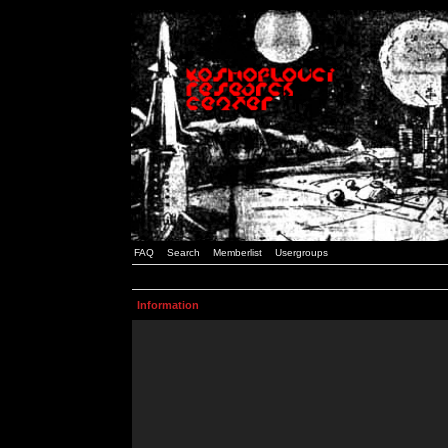
FAQ
Search
Memberlist
Usergroups
Information