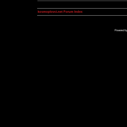
kosmoplovci.net Forum Index
Powered b