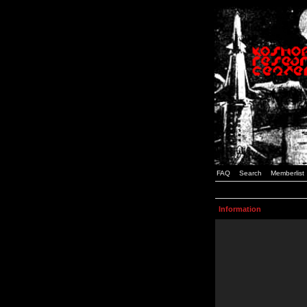
FAQ
Search
Memberlist
Information