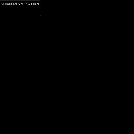
All times are GMT + 2 Hours