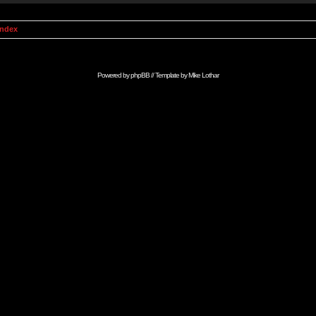
Index
Powered by
phpBB
// Template by
Mike Lothar