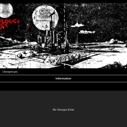
Usergroups
Information
No Groups Exist