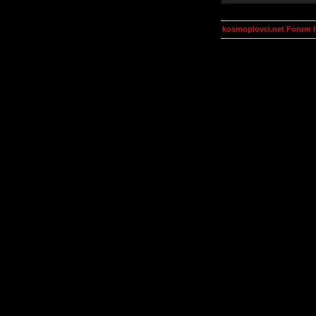
kosmoplovci.net Forum 