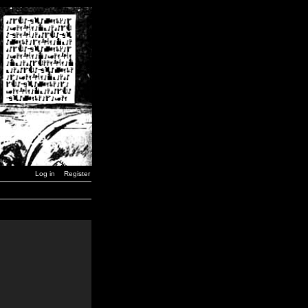
Log in
Register