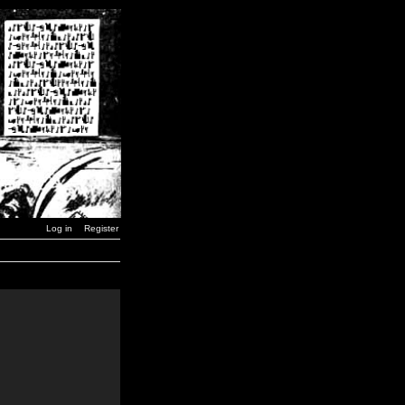
Log in
Register