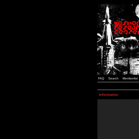
FAQ
Search
Memberlist
Information