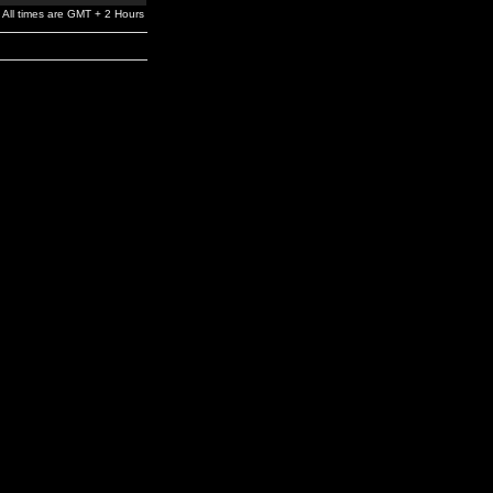
All times are GMT + 2 Hours