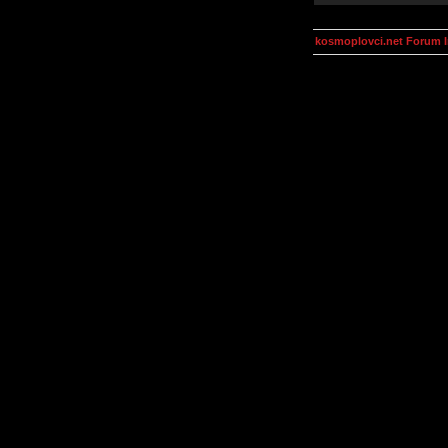
kosmoplovci.net Forum 