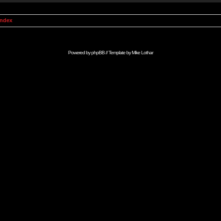
Index
Powered by
phpBB
// Template by
Mike Lothar