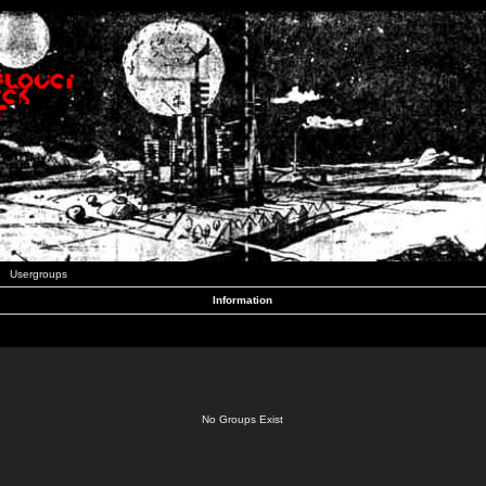
Usergroups
Information
No Groups Exist