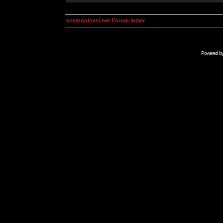
kosmoplovci.net Forum Index
Powered b