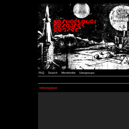
FAQ
Search
Memberlist
Usergroups
Information